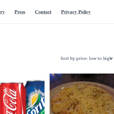
ory
Press
Contact
Privacy Policy