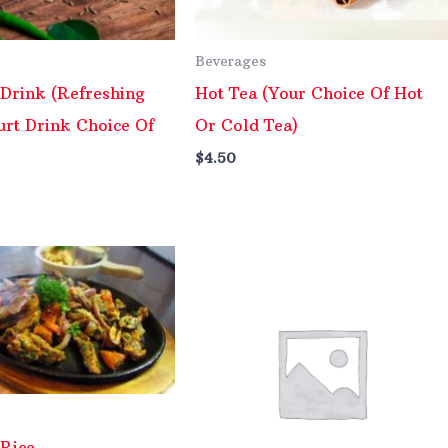
Beverages
 Drink (Refreshing
Hot Tea (Your Choice Of Hot
urt Drink Choice Of
Or Cold Tea)
$
4.50
 Rice