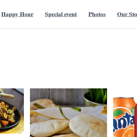
Happy Hour
Special event
Photos
Our St