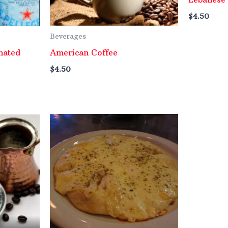
$
4.50
Beverages
nated
American Coffee
$
4.50