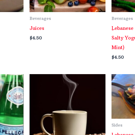
Beverages
Beverages
Juices
ِLebanese
Salty Yog
$
4.50
Mint)
$
4.50
Sides
Lebanese