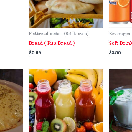
Flatbread dishes (Brick oven)
Beverages
Bread ( Pita Bread )
Soft Drin
$
0.99
$
3.50