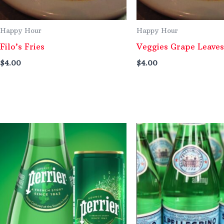
Happy Hour
Happy Hour
Filo’s Fries
Veggies Grape Leaves
$
4.00
$
4.00