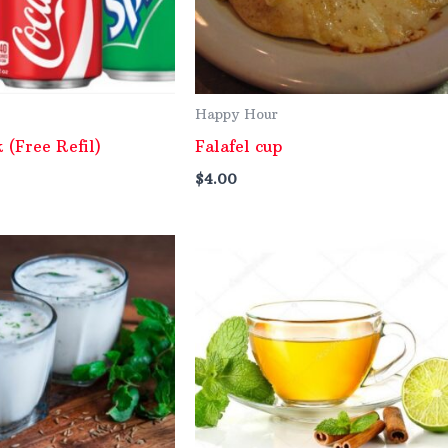
Happy Hour
k (Free Refil)
Falafel cup
$
4.00