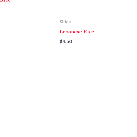
Sides
Lebanese Rice
$
4.50