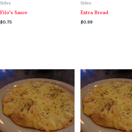
Sides
Sides
Filo’s Sauce
Extra Bread
$
0.75
$
0.99