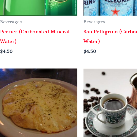
Beverages
Beverages
Perrier (Carbonated Mineral
San Pelligrino (Carbo
Water)
Water)
$
4.50
$
4.50