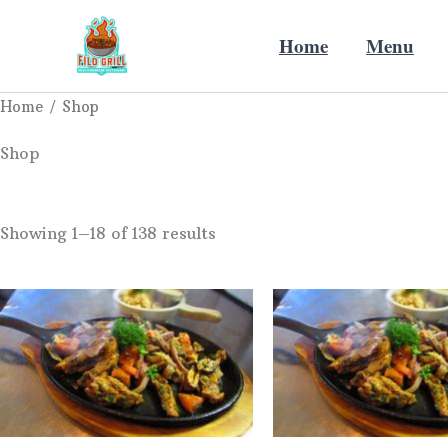
Sorted
Skip
by
price:
Home
Menu
to
low
to
content
high
Home
/ Shop
Shop
Showing 1–18 of 138 results